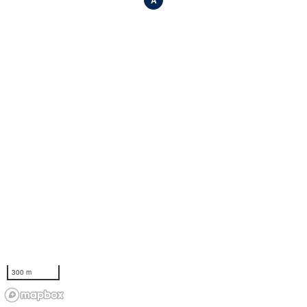
A
300 m