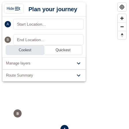
Plan your journey
Hide
Start Location...
A
End Location...
B
Coolest
Quickest
Manage layers
Route Summary
B